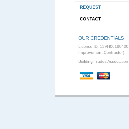
REQUEST
CONTACT
OUR CREDENTIALS
License ID: 13VH0619040
Improvement Contractor)
Building Trades Association