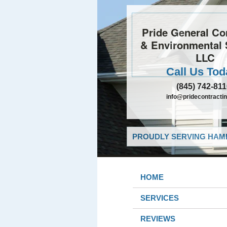
Pride General Co
& Environmental 
LLC
Call Us Tod
(845) 742-81
info@pridecontractin
PROUDLY SERVING HAMB
HOME
SERVICES
REVIEWS