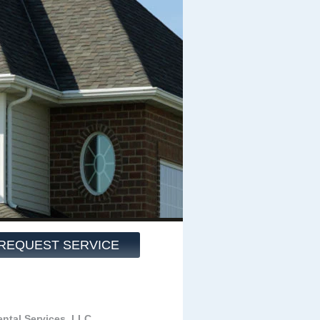
REQUEST SERVICE
ntal Services, LLC