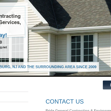
ntracting
Services,
ay!
10
g.net
URG, NJ AND THE SURROUNDING AREA SINCE 2009
CONTACT US
Pride General Contracting & Environme