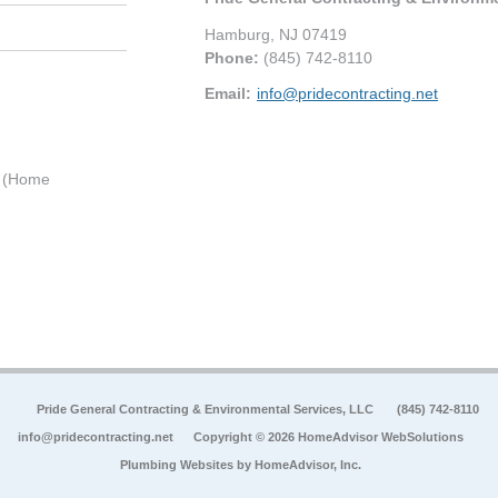
Hamburg
,
NJ
07419
Phone:
(845) 742-8110
Email:
info@pridecontracting.net
0 (Home
Pride General Contracting & Environmental Services, LLC
(845) 742-8110
info@pridecontracting.net
Copyright © 2026 HomeAdvisor WebSolutions
Plumbing Websites by
HomeAdvisor, Inc.