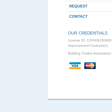
REQUEST
CONTACT
OUR CREDENTIALS
License ID: 13VH0619040
Improvement Contractor)
Building Trades Association