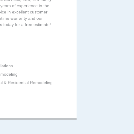
ears of experience in the
oice in excellent customer
fetime warranty and our
us today for a free estimate!
lations
emodeling
al & Residential Remodeling