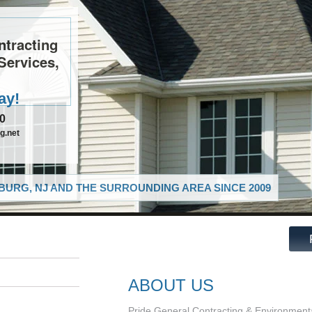
ntracting
Services,
ay!
10
g.net
URG, NJ AND THE SURROUNDING AREA SINCE 2009
ABOUT US
Pride General Contracting & Environmental